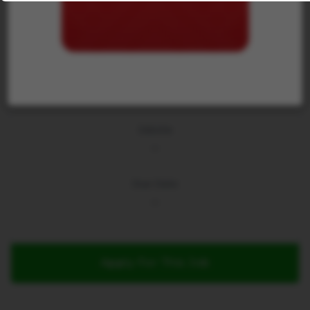
Jobsite
...
Due Date
...
Apply For This Job