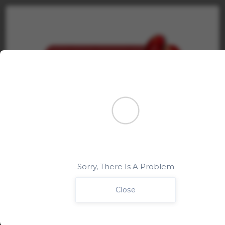
Vacancy
Detail
...
...
Description
...
Sorry, There Is A Problem
Close