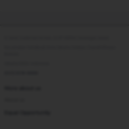
Jl. Jend. Sudirman No.Kav. 21, RT.10/RW.1, Kuningan, Karet,
Kecamatan Setiabudi, Kota Jakarta Selatan, Daerah Khusus
Ibukota
Jakarta 12920, Indonesia
(021) 5018 6888
More about us
About us
Equal Opportunity